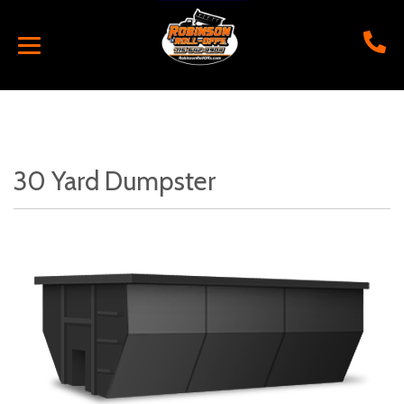
30 Yard Dumpster