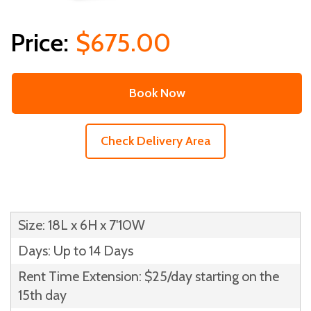
$675.00
Book Now
Check Delivery Area
Size: 18L x 6H x 7'10W
Days: Up to 14 Days
Rent Time Extension: $25/day starting on the
15th day