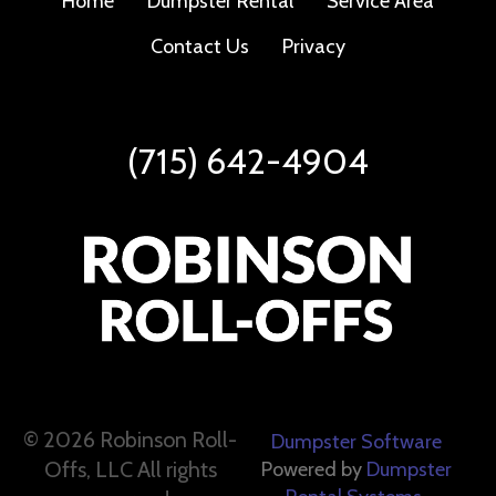
Home
Dumpster Rental
Service Area
Contact Us
Privacy
(715) 642-4904
©
2026 Robinson Roll-
Dumpster Software
Offs, LLC All rights
Powered by
Dumpster