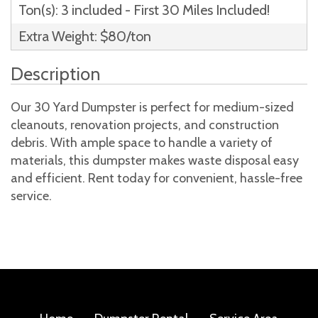
Ton(s): 3 included - First 30 Miles Included!
Extra Weight: $80/ton
Description
Our 30 Yard Dumpster is perfect for medium-sized
cleanouts, renovation projects, and construction
debris. With ample space to handle a variety of
materials, this dumpster makes waste disposal easy
and efficient. Rent today for convenient, hassle-free
service.